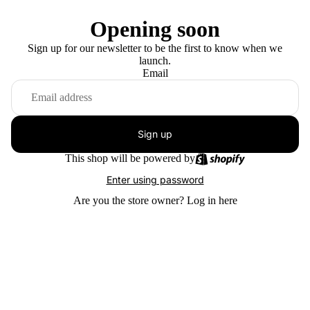
Opening soon
Sign up for our newsletter to be the first to know when we
launch.
Email
Sign up
This shop will be powered by
Enter using password
Are you the store owner?
Log in here