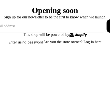
Opening soon
Sign up for our newsletter to be the first to know when we launch.
This shop will be powered by
Are you the store owner?
Log in here
Enter using password