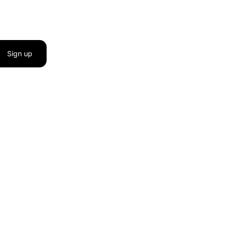
Sign up