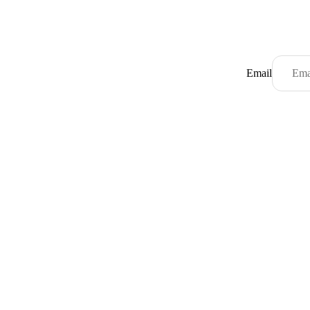
Email