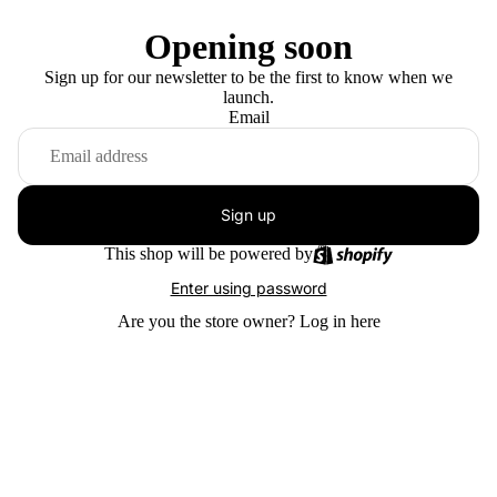
Opening soon
Sign up for our newsletter to be the first to know when we
launch.
Email
Sign up
This shop will be powered by
Enter using password
Are you the store owner?
Log in here