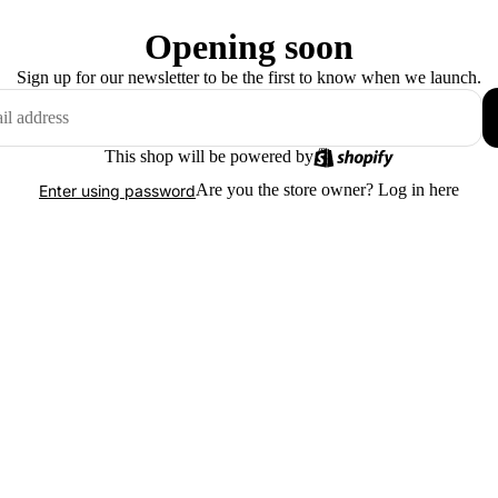
Opening soon
Sign up for our newsletter to be the first to know when we launch.
This shop will be powered by
Are you the store owner?
Log in here
Enter using password