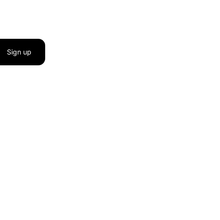
Sign up