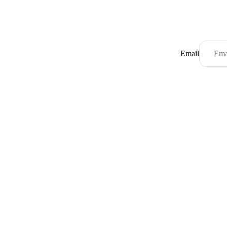
Email