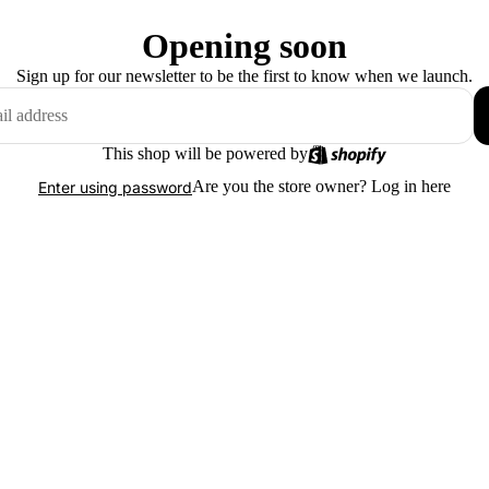
Opening soon
Sign up for our newsletter to be the first to know when we launch.
This shop will be powered by
Are you the store owner?
Log in here
Enter using password