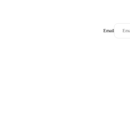
Email