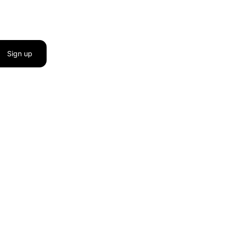
Sign up