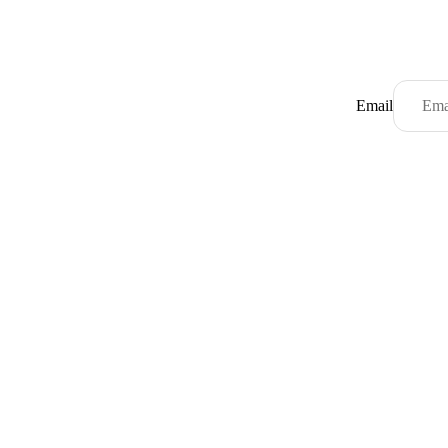
Email