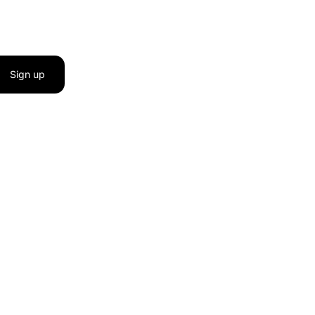
Sign up