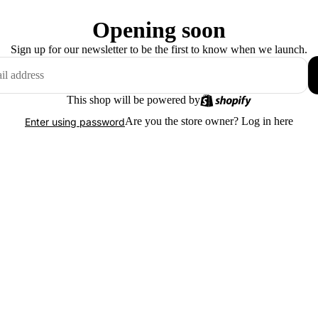
Opening soon
Sign up for our newsletter to be the first to know when we launch.
This shop will be powered by
Are you the store owner?
Log in here
Enter using password