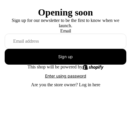
Opening soon
Sign up for our newsletter to be the first to know when we
launch.
Email
Sign up
This shop will be powered by
Enter using password
Are you the store owner?
Log in here