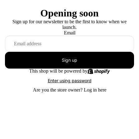
Opening soon
Sign up for our newsletter to be the first to know when we
launch.
Email
Sign up
This shop will be powered by
Enter using password
Are you the store owner?
Log in here