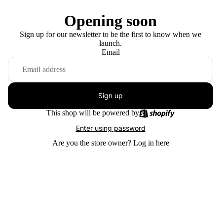
Opening soon
Sign up for our newsletter to be the first to know when we
launch.
Email
Sign up
This shop will be powered by
Enter using password
Are you the store owner?
Log in here