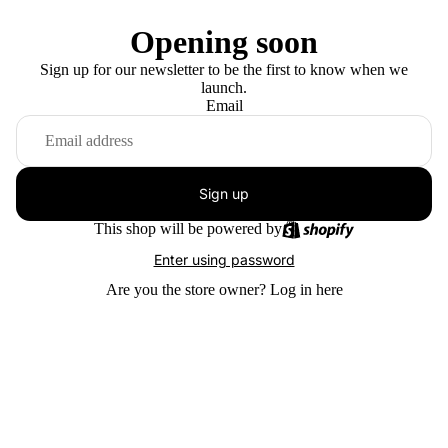
Opening soon
Sign up for our newsletter to be the first to know when we
launch.
Email
Sign up
This shop will be powered by
Enter using password
Are you the store owner?
Log in here