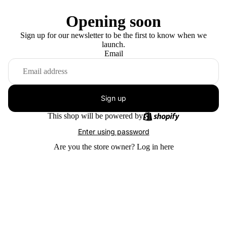
Opening soon
Sign up for our newsletter to be the first to know when we
launch.
Email
Sign up
This shop will be powered by
Enter using password
Are you the store owner?
Log in here