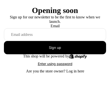
Opening soon
Sign up for our newsletter to be the first to know when we
launch.
Email
Sign up
This shop will be powered by
Enter using password
Are you the store owner?
Log in here