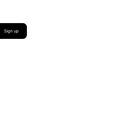
Sign up