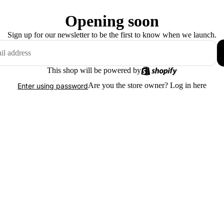
Opening soon
Sign up for our newsletter to be the first to know when we launch.
This shop will be powered by
Are you the store owner?
Log in here
Enter using password