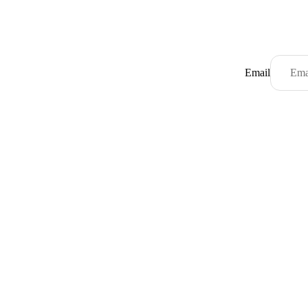
Email