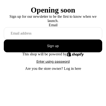
Opening soon
Sign up for our newsletter to be the first to know when we
launch.
Email
Sign up
This shop will be powered by
Enter using password
Are you the store owner?
Log in here