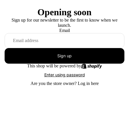
Opening soon
Sign up for our newsletter to be the first to know when we
launch.
Email
Sign up
This shop will be powered by
Enter using password
Are you the store owner?
Log in here