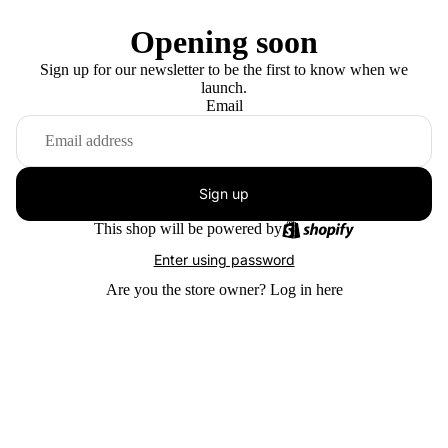
Opening soon
Sign up for our newsletter to be the first to know when we
launch.
Email
Sign up
This shop will be powered by
Enter using password
Are you the store owner?
Log in here