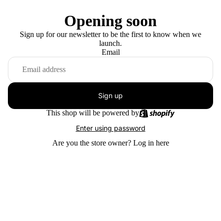
Opening soon
Sign up for our newsletter to be the first to know when we
launch.
Email
Sign up
This shop will be powered by
Enter using password
Are you the store owner?
Log in here