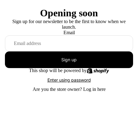
Opening soon
Sign up for our newsletter to be the first to know when we
launch.
Email
Sign up
This shop will be powered by
Enter using password
Are you the store owner?
Log in here